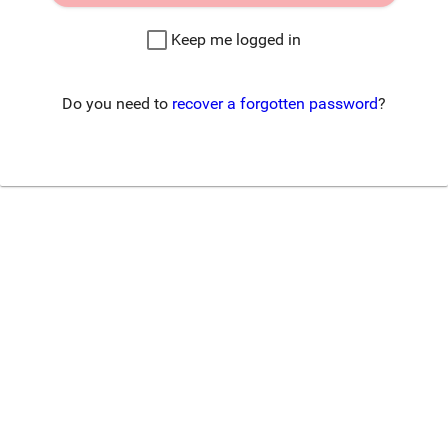
Keep me logged in
Do you need to
recover a forgotten password
?