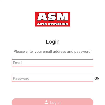
Login
Please enter your email address and password.
Email
Password
person
Log In